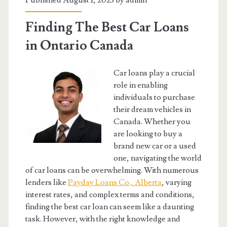
Published August 1, 2023 by
admin
Finding The Best Car Loans
in Ontario Canada
Car loans play a crucial
role in enabling
individuals to purchase
their dream vehicles in
Canada. Whether you
are looking to buy a
brand new car or a used
one, navigating the world
of car loans can be overwhelming. With numerous
lenders like
Payday Loans Co., Alberta
, varying
interest rates, and complex terms and conditions,
finding the best car loan can seem like a daunting
task. However, with the right knowledge and