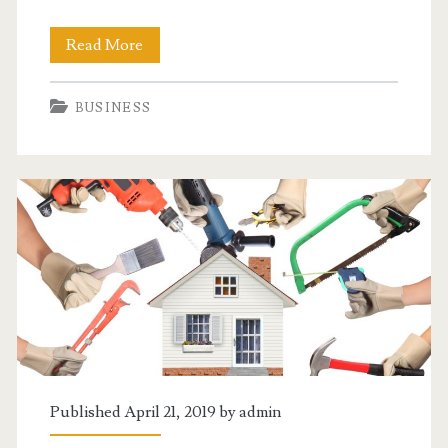
When
Read More
You
BUSINESS
Just
Need
A
Simple
Car
Loan
Published April 21, 2019 by
admin