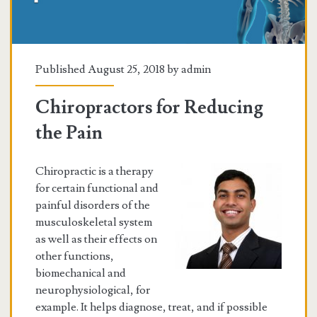
Published August 25, 2018 by
admin
Chiropractors for Reducing
the Pain
Chiropractic is a therapy
for certain functional and
painful disorders of the
musculoskeletal system
as well as their effects on
other functions,
biomechanical and
neurophysiological, for
example. It helps diagnose, treat, and if possible