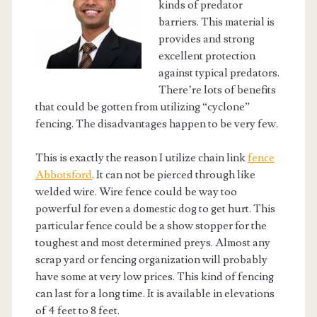
kinds of predator
barriers. This material is
provides and strong
excellent protection
against typical predators.
There’re lots of benefits
that could be gotten from utilizing “cyclone”
fencing. The disadvantages happen to be very few.
This is exactly the reason I utilize chain link
fence
Abbotsford
. It can not be pierced through like
welded wire. Wire fence could be way too
powerful for even a domestic dog to get hurt. This
particular fence could be a show stopper for the
toughest and most determined preys. Almost any
scrap yard or fencing organization will probably
have some at very low prices. This kind of fencing
can last for a long time. It is available in elevations
of 4 feet to 8 feet.