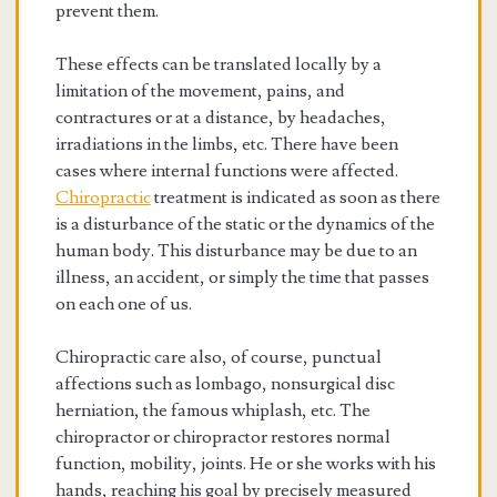
prevent them.
These effects can be translated locally by a
limitation of the movement, pains, and
contractures or at a distance, by headaches,
irradiations in the limbs, etc. There have been
cases where internal functions were affected.
Chiropractic
treatment is indicated as soon as there
is a disturbance of the static or the dynamics of the
human body. This disturbance may be due to an
illness, an accident, or simply the time that passes
on each one of us.
Chiropractic care also, of course, punctual
affections such as lombago, nonsurgical disc
herniation, the famous whiplash, etc. The
chiropractor or chiropractor restores normal
function, mobility, joints. He or she works with his
hands, reaching his goal by precisely measured