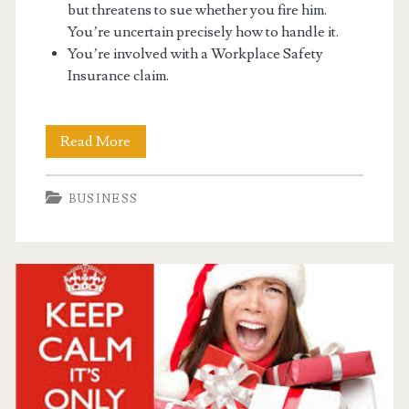
but threatens to sue whether you fire him.
You’re uncertain precisely how to handle it.
You’re involved with a Workplace Safety
Insurance claim.
Running
Read More
A
BUSINESS
Business
Can
Have
Many
Troubles