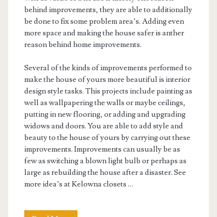
behind improvements, they are able to additionally
be done to fix some problem area’s. Adding even
more space and making the house safer is anther
reason behind home improvements.
Several of the kinds of improvements performed to
make the house of yours more beautiful is interior
design style tasks. This projects include painting as
well as wallpapering the walls or maybe ceilings,
putting in new flooring, or adding and upgrading
widows and doors. You are able to add style and
beauty to the house of yours by carrying out these
improvements. Improvements can usually be as
few as switching a blown light bulb or perhaps as
large as rebuilding the house after a disaster. See
more idea’s at Kelowna closets …