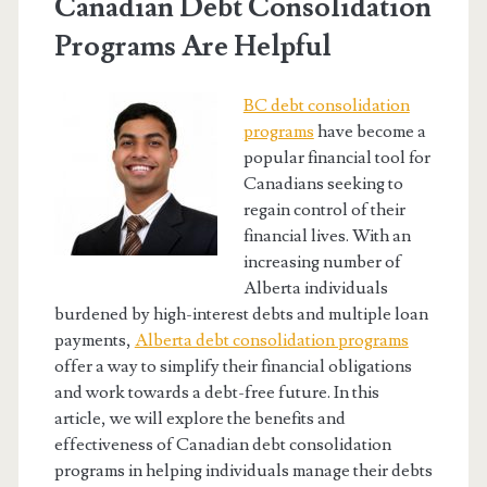
Canadian Debt Consolidation
Programs Are Helpful
BC debt consolidation
programs
have become a
popular financial tool for
Canadians seeking to
regain control of their
financial lives. With an
increasing number of
Alberta individuals
burdened by high-interest debts and multiple loan
payments,
Alberta debt consolidation programs
offer a way to simplify their financial obligations
and work towards a debt-free future. In this
article, we will explore the benefits and
effectiveness of Canadian debt consolidation
programs in helping individuals manage their debts