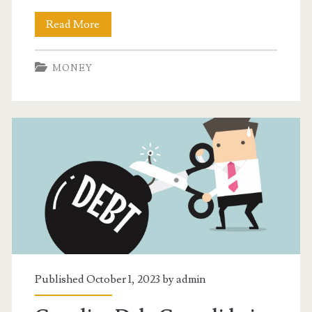
Understanding
Read More
How
MONEY
an
Alberta
Credit
Consolidation
Service
Works
Published October 1, 2023 by
admin