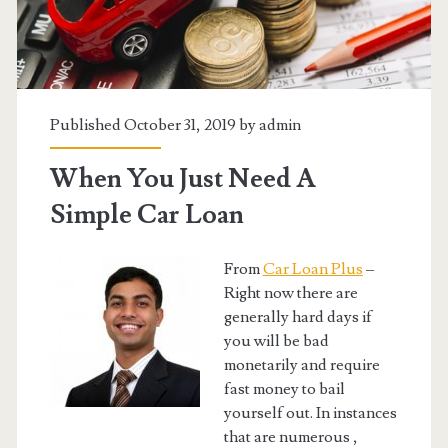
Published October 31, 2019 by
admin
When You Just Need A
Simple Car Loan
From
Car Loan Plus
–
Right now there are
generally hard days if
you will be bad
monetarily and require
fast money to bail
yourself out. In instances
that are numerous ,