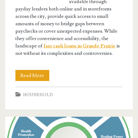
available through
payday lenders both online and in storefronts
across the city, provide quick access to small
amounts of money to bridge gaps between
paychecks or cover unexpected expenses. While
they offer convenience and accessibility, the
landscape of
fast cash loans in Grande Prairie
is
not without its complexities and controversies.
Fast
Read More
Cash
HOUSEHOLD
Loans:
The
Secret
Weapon