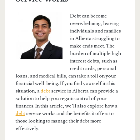
Debt can become
overwhelming, leaving
individuals and families
in Alberta struggling to
make ends meet. The
burden of multiple high-
interest debts, such as
credit cards, personal
loans, and medical bills, can take a toll on your
financial well-being. If you find yourself in this
situation, a
debt
service in Alberta can provide a
solution to help you regain control of your
finances. In this article, we’ll also explore how a
debt
service works and the benefits it offers to
those looking to manage their debt more
effectively.