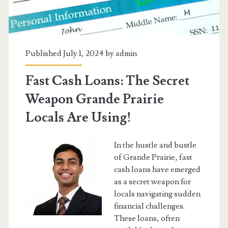
Published July 1, 2024 by
admin
Fast Cash Loans: The Secret
Weapon Grande Prairie
Locals Are Using!
In the hustle and bustle
of Grande Prairie, fast
cash loans have emerged
as a secret weapon for
locals navigating sudden
financial challenges.
These loans, often