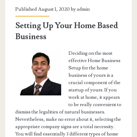
Published August 1, 2020 by
admin
Setting Up Your Home Based
Business
Deciding on the most
effective Home Business
Setup for the home
business of yours is a
crucial component of the
startup of yours. If you
work at home, it appears
to be really convenient to
dismiss the legalities of natural businesses.
Nevertheless, make no error about it, selecting the
appropriate company signs are a total necessity.
You will find essentially 3 different types of home