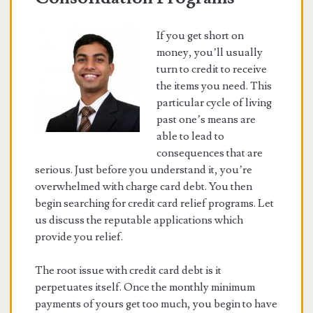
If you get short on
money, you’ll usually
turn to credit to receive
the items you need. This
particular cycle of living
past one’s means are
able to lead to
consequences that are
serious. Just before you understand it, you’re
overwhelmed with charge card debt. You then
begin searching for credit card relief programs. Let
us discuss the reputable applications which
provide you relief.
The root issue with credit card debt is it
perpetuates itself. Once the monthly minimum
payments of yours get too much, you begin to have