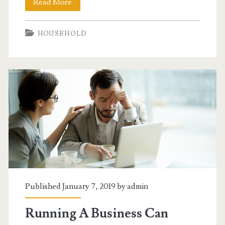
Getting
Read More
Your
HOUSEHOLD
Home
Improvements
Done
Right
Published January 7, 2019 by
admin
Running A Business Can