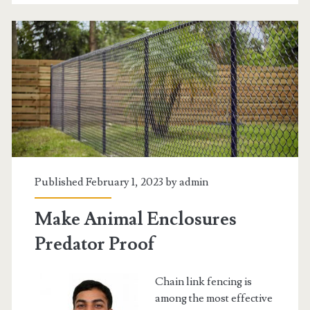
Car
Loans
in
Ontario
Canada
Published February 1, 2023 by
admin
Make Animal Enclosures
Predator Proof
Chain link fencing is
among the most effective