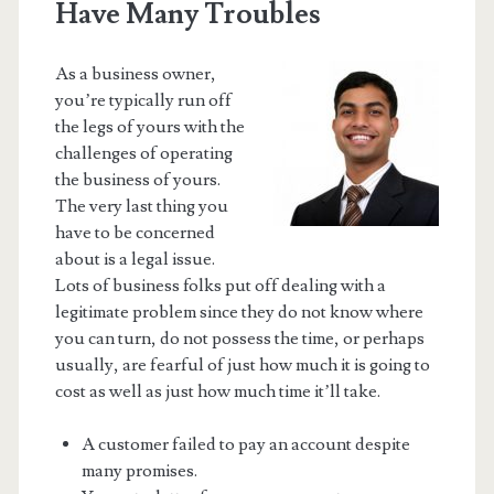
Have Many Troubles
As a business owner,
you’re typically run off
the legs of yours with the
challenges of operating
the business of yours.
The very last thing you
have to be concerned
about is a legal issue.
Lots of business folks put off dealing with a
legitimate problem since they do not know where
you can turn, do not possess the time, or perhaps
usually, are fearful of just how much it is going to
cost as well as just how much time it’ll take.
A customer failed to pay an account despite
many promises.