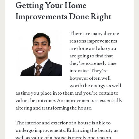
Getting Your Home
Improvements Done Right
There are many diverse
reasons improvements
are done and also you
are going to find that
they’re extremely time
intensive. They’re
however often well
worth the energy as well
as time you place in to them and you’re certain to
value the outcome. An improvements is essentially
altering and transforming the house.
The interior and exterior of a house is able to
undergo improvements. Enhancing the beauty as
well as value of a house is merely one reason