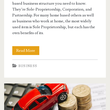
based business structure you need to know.
They’re Sole-Proprietorship, Corporation, and
Partnership. For many home based others as well
as business who work at home, the most widely
used item is Sole Proprietorship, but each has the
own benefits of its.
Setting
Read More
Up
BUSINESS
Your
Home
Based
Business