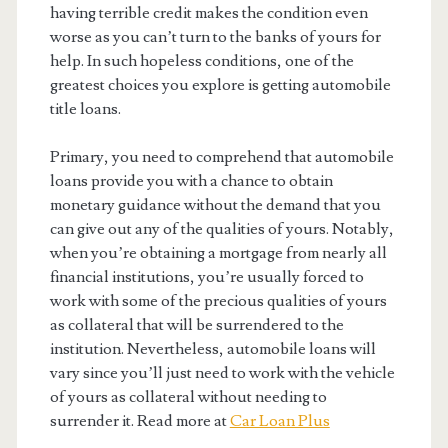
having terrible credit makes the condition even
worse as you can’t turn to the banks of yours for
help. In such hopeless conditions, one of the
greatest choices you explore is getting automobile
title loans.
Primary, you need to comprehend that automobile
loans provide you with a chance to obtain
monetary guidance without the demand that you
can give out any of the qualities of yours. Notably,
when you’re obtaining a mortgage from nearly all
financial institutions, you’re usually forced to
work with some of the precious qualities of yours
as collateral that will be surrendered to the
institution. Nevertheless, automobile loans will
vary since you’ll just need to work with the vehicle
of yours as collateral without needing to
surrender it. Read more at
Car Loan Plus