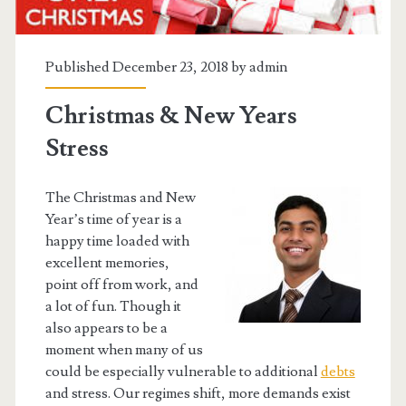
Published December 23, 2018 by
admin
Christmas & New Years
Stress
The Christmas and New
Year’s time of year is a
happy time loaded with
excellent memories,
point off from work, and
a lot of fun. Though it
also appears to be a
moment when many of us
could be especially vulnerable to additional
debts
and stress. Our regimes shift, more demands exist