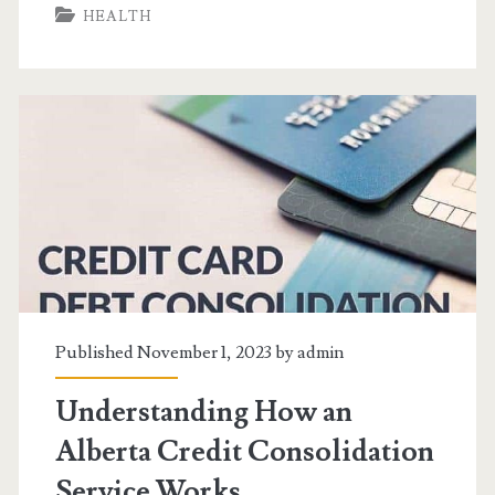
HEALTH
Wisdom
Through
Naturopathic
Medicine
Published November 1, 2023 by
admin
Understanding How an
Alberta Credit Consolidation
Service Works