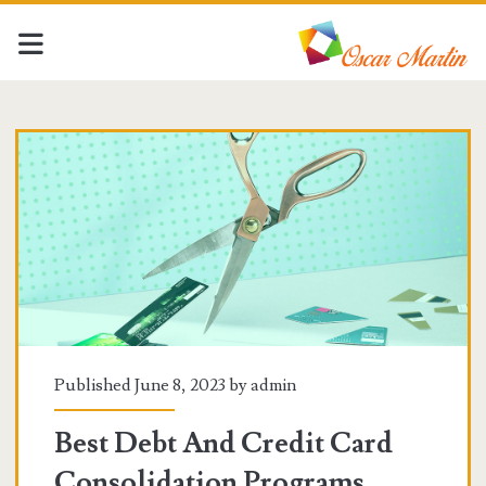
Oscar
Martin
Posts
Published June 8, 2023 by
admin
Best Debt And Credit Card
Consolidation Programs