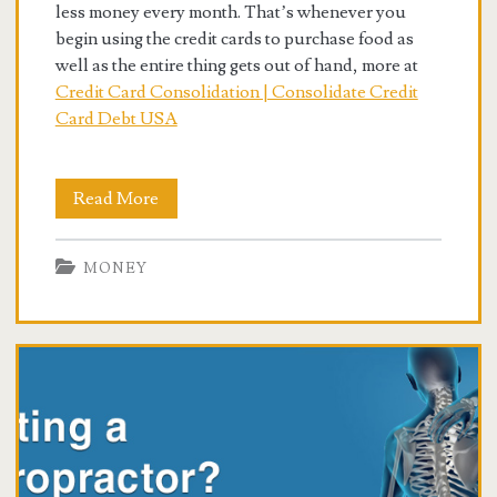
less money every month. That’s whenever you
begin using the credit cards to purchase food as
well as the entire thing gets out of hand, more at
Credit Card Consolidation | Consolidate Credit
Card Debt USA
Best
Read More
Debt
MONEY
And
Credit
Card
Consolidation
Programs