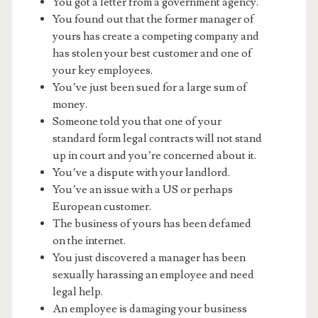
You got a letter from a government agency.
You found out that the former manager of
yours has create a competing company and
has stolen your best customer and one of
your key employees.
You’ve just been sued for a large sum of
money.
Someone told you that one of your
standard form legal contracts will not stand
up in court and you’re concerned about it.
You’ve a dispute with your landlord.
You’ve an issue with a US or perhaps
European customer.
The business of yours has been defamed
on the internet.
You just discovered a manager has been
sexually harassing an employee and need
legal help.
An employee is damaging your business