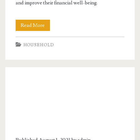
and improve their financial well-being.
Canadian
Read More
Debt
HOUSEHOLD
Consolidation
Programs
Are
Helpful