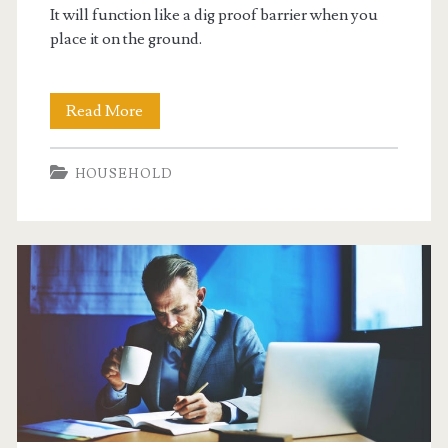
It will function like a dig proof barrier when you
place it on the ground.
Make
Read More
Animal
HOUSEHOLD
Enclosures
Predator
Proof