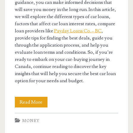
guidance, you can make informed decisions that
will save you money in the long run. In this article,
we will explore the different types of car loans,
factors that affect car loan interest rates, compare
loan providers like
Payday Loans Co. – BC
,
provide tips for finding the best deals, guide you
through the application process, and help you
evaluate loan terms and conditions. So, if you’re
ready to embark on your car-buying journey in
Canada, continue reading to discover the key
insights that will help you secure the best car loan
option for your needs and budget.
Finding
Read More
The
MONEY
Best