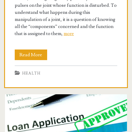
pulses on the joint whose function is disturbed. To
understand what happens during this
manipulation of a joint, it is a question of knowing
all the “components” concerned and the function
that is assigned to them,
more
Chiropractors
Read More
for
HEALTH
Reducing
the
Pain