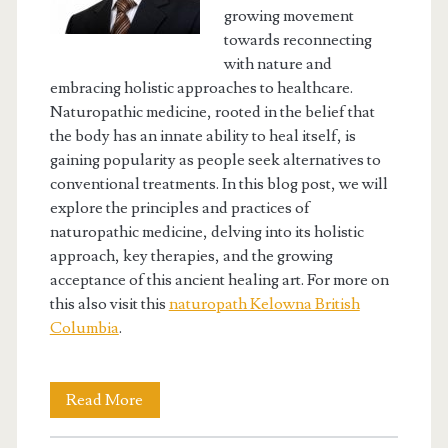
growing movement
towards reconnecting
with nature and
embracing holistic approaches to healthcare.
Naturopathic medicine, rooted in the belief that
the body has an innate ability to heal itself, is
gaining popularity as people seek alternatives to
conventional treatments. In this blog post, we will
explore the principles and practices of
naturopathic medicine, delving into its holistic
approach, key therapies, and the growing
acceptance of this ancient healing art. For more on
this also visit this
naturopath Kelowna British
Columbia
.
Embracing
Read More
Nature’s