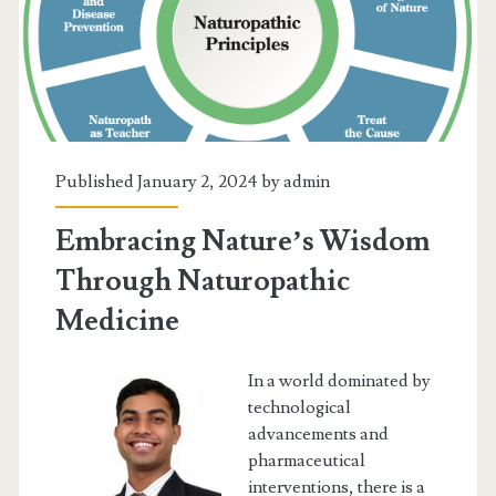
Grande
Prairie
Locals
Are
Using!
Published January 2, 2024 by
admin
Embracing Nature’s Wisdom
Through Naturopathic
Medicine
In a world dominated by
technological
advancements and
pharmaceutical
interventions, there is a