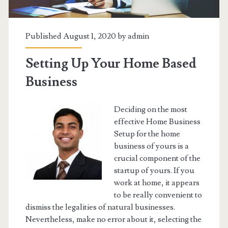
Published August 1, 2020 by
admin
Setting Up Your Home Based
Business
Deciding on the most
effective Home Business
Setup for the home
business of yours is a
crucial component of the
startup of yours. If you
work at home, it appears
to be really convenient to
dismiss the legalities of natural businesses.
Nevertheless, make no error about it, selecting the