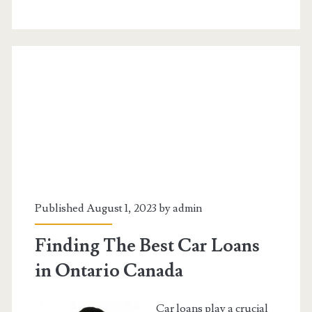
Consolidation
Programs
Are
Helpful
Published August 1, 2023 by
admin
Finding The Best Car Loans
in Ontario Canada
Car loans play a crucial