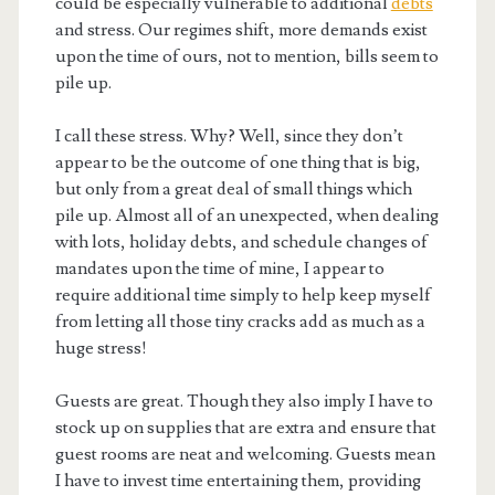
could be especially vulnerable to additional
debts
and stress. Our regimes shift, more demands exist
upon the time of ours, not to mention, bills seem to
pile up.
I call these stress. Why? Well, since they don’t
appear to be the outcome of one thing that is big,
but only from a great deal of small things which
pile up. Almost all of an unexpected, when dealing
with lots, holiday debts, and schedule changes of
mandates upon the time of mine, I appear to
require additional time simply to help keep myself
from letting all those tiny cracks add as much as a
huge stress!
Guests are great. Though they also imply I have to
stock up on supplies that are extra and ensure that
guest rooms are neat and welcoming. Guests mean
I have to invest time entertaining them, providing