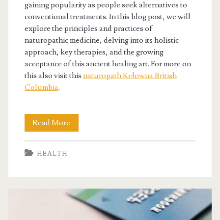
gaining popularity as people seek alternatives to
conventional treatments. In this blog post, we will
explore the principles and practices of
naturopathic medicine, delving into its holistic
approach, key therapies, and the growing
acceptance of this ancient healing art. For more on
this also visit this
naturopath Kelowna British
Columbia
.
Embracing
Read More
Nature’s
HEALTH
Wisdom
Through
Naturopathic
Medicine