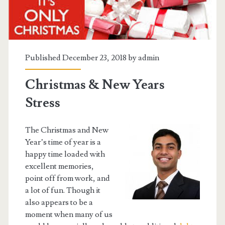
Published December 23, 2018 by
admin
Christmas & New Years
Stress
The Christmas and New
Year’s time of year is a
happy time loaded with
excellent memories,
point off from work, and
a lot of fun. Though it
also appears to be a
moment when many of us