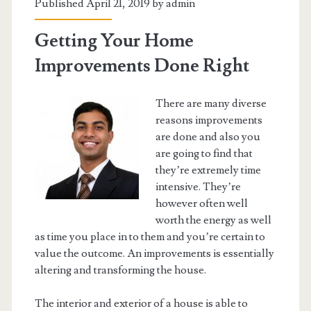
Published April 21, 2019 by
admin
Getting Your Home
Improvements Done Right
There are many diverse
reasons improvements
are done and also you
are going to find that
they’re extremely time
intensive. They’re
however often well
worth the energy as well
as time you place in to them and you’re certain to
value the outcome. An improvements is essentially
altering and transforming the house.
The interior and exterior of a house is able to