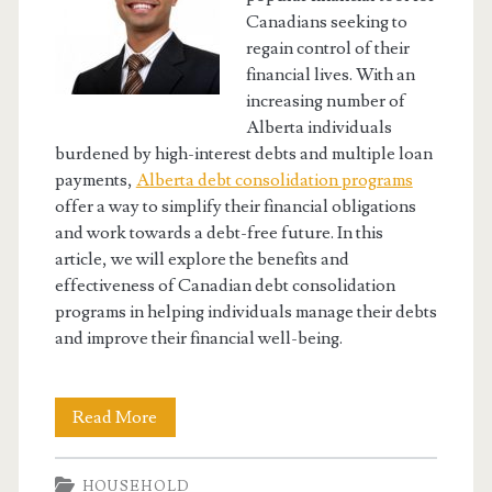
Canadians seeking to
regain control of their
financial lives. With an
increasing number of
Alberta individuals
burdened by high-interest debts and multiple loan
payments,
Alberta debt consolidation programs
offer a way to simplify their financial obligations
and work towards a debt-free future. In this
article, we will explore the benefits and
effectiveness of Canadian debt consolidation
programs in helping individuals manage their debts
and improve their financial well-being.
Canadian
Read More
Debt
HOUSEHOLD