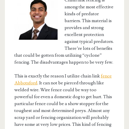
Chain link fencing is
among the most effective
kinds of predator
barriers. This material is
provides and strong
excellent protection
against typical predators.
There’re lots of benefits
that could be gotten from utilizing “cyclone”
fencing. The disadvantages happen to be very few.
This is exactly the reason I utilize chain link
fence
Abbotsford
. It can not be pierced through like
welded wire. Wire fence could be way too
powerful for even a domestic dog to get hurt. This
particular fence could be a show stopper for the
toughest and most determined preys. Almost any
scrap yard or fencing organization will probably
have some at very low prices. This kind of fencing