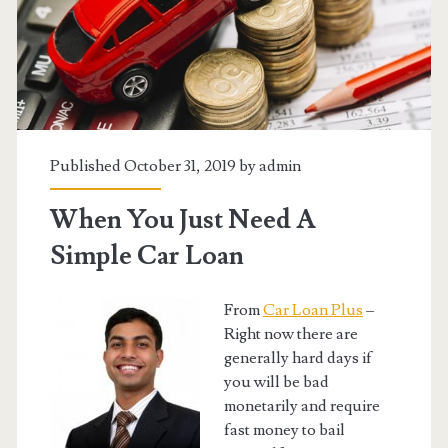
Published October 31, 2019 by
admin
When You Just Need A
Simple Car Loan
From
Car Loan Plus
–
Right now there are
generally hard days if
you will be bad
monetarily and require
fast money to bail