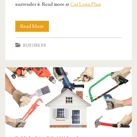
surrender it. Read more at
Car Loan Plus
When
Read More
You
BUSINESS
Just
Need
A
Simple
Car
Loan