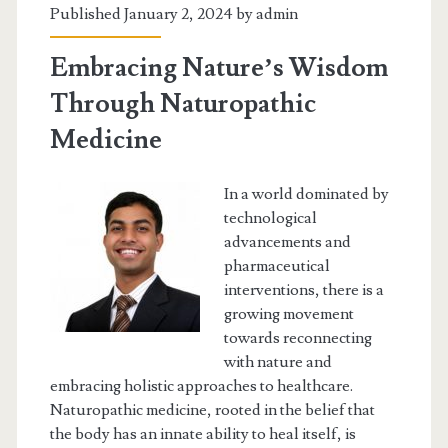
Using!
Published January 2, 2024 by
admin
Embracing Nature’s Wisdom
Through Naturopathic
Medicine
In a world dominated by
technological
advancements and
pharmaceutical
interventions, there is a
growing movement
towards reconnecting
with nature and
embracing holistic approaches to healthcare.
Naturopathic medicine, rooted in the belief that
the body has an innate ability to heal itself, is