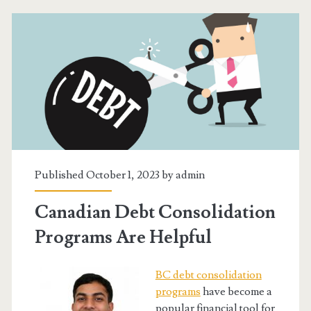
Credit
Consolidation
Service
Works
Published October 1, 2023 by
admin
Canadian Debt Consolidation
Programs Are Helpful
BC debt consolidation
programs
have become a
popular financial tool for