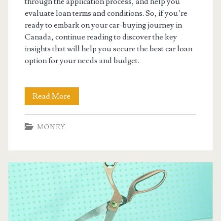
through the application process, and help you
evaluate loan terms and conditions. So, if you’re
ready to embark on your car-buying journey in
Canada, continue reading to discover the key
insights that will help you secure the best car loan
option for your needs and budget.
Finding
Read More
The
MONEY
Best
Car
Loans
in
Ontario
Canada