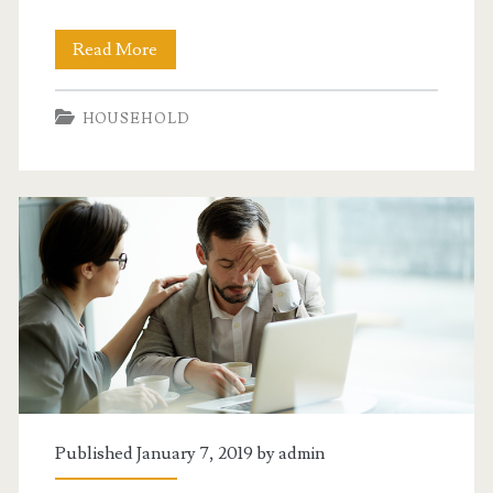
Getting
Read More
Your
HOUSEHOLD
Home
Improvements
Done
Right
Published January 7, 2019 by
admin