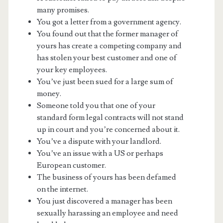
many promises.
You got a letter from a government agency.
You found out that the former manager of
yours has create a competing company and
has stolen your best customer and one of
your key employees.
You’ve just been sued for a large sum of
money.
Someone told you that one of your
standard form legal contracts will not stand
up in court and you’re concerned about it.
You’ve a dispute with your landlord.
You’ve an issue with a US or perhaps
European customer.
The business of yours has been defamed
on the internet.
You just discovered a manager has been
sexually harassing an employee and need