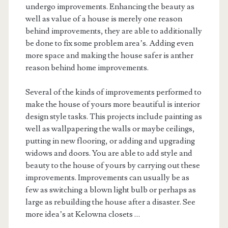
undergo improvements. Enhancing the beauty as
well as value of a house is merely one reason
behind improvements, they are able to additionally
be done to fix some problem area’s. Adding even
more space and making the house safer is anther
reason behind home improvements.
Several of the kinds of improvements performed to
make the house of yours more beautiful is interior
design style tasks. This projects include painting as
well as wallpapering the walls or maybe ceilings,
putting in new flooring, or adding and upgrading
widows and doors. You are able to add style and
beauty to the house of yours by carrying out these
improvements. Improvements can usually be as
few as switching a blown light bulb or perhaps as
large as rebuilding the house after a disaster. See
more idea’s at Kelowna closets …