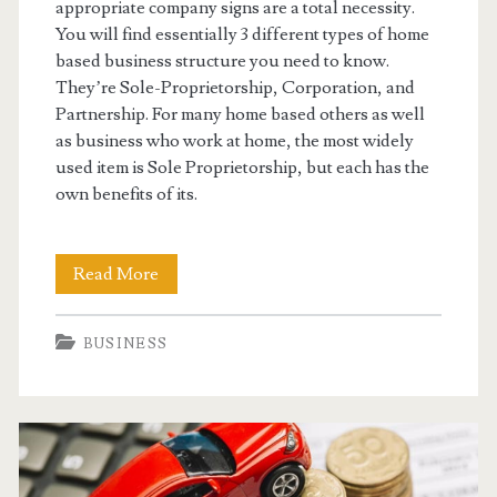
appropriate company signs are a total necessity.
You will find essentially 3 different types of home
based business structure you need to know.
They’re Sole-Proprietorship, Corporation, and
Partnership. For many home based others as well
as business who work at home, the most widely
used item is Sole Proprietorship, but each has the
own benefits of its.
Setting
Read More
Up
BUSINESS
Your
Home
Based
Business