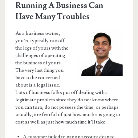
Running A Business Can
Have Many Troubles
As a business owner,
you’re typically run off
the legs of yours with the
challenges of operating
the business of yours.
The very last thing you
have to be concerned
about is a legal issue.
Lots of business folks put off dealing with a
legitimate problem since they do not know where
you can turn, do not possess the time, or perhaps
usually, are fearful of just how much it is going to
cost as well as just how much time it’ll take.
A customer failed to pay an account despite