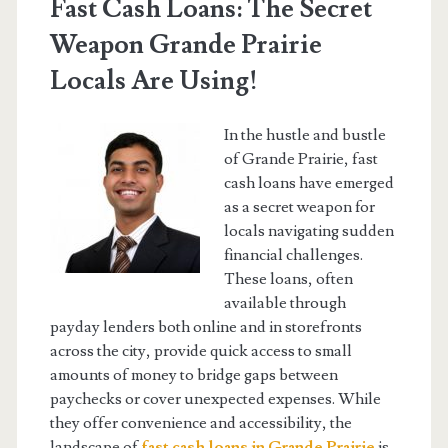
Fast Cash Loans: The Secret
Weapon Grande Prairie
Locals Are Using!
In the hustle and bustle
of Grande Prairie, fast
cash loans have emerged
as a secret weapon for
locals navigating sudden
financial challenges.
These loans, often
available through
payday lenders both online and in storefronts
across the city, provide quick access to small
amounts of money to bridge gaps between
paychecks or cover unexpected expenses. While
they offer convenience and accessibility, the
landscape of
fast cash loans in Grande Prairie
is