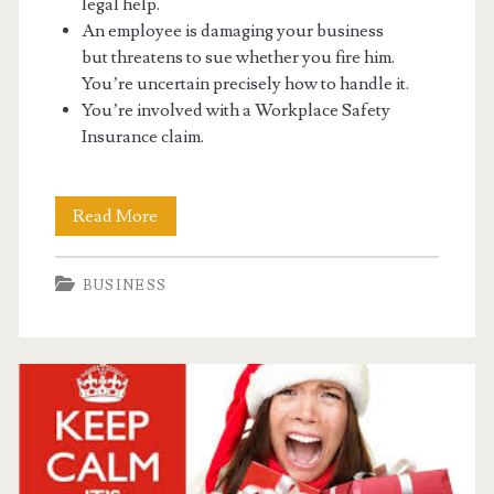
legal help.
An employee is damaging your business
but threatens to sue whether you fire him.
You’re uncertain precisely how to handle it.
You’re involved with a Workplace Safety
Insurance claim.
Running
Read More
A
BUSINESS
Business
Can
Have
Many
Troubles