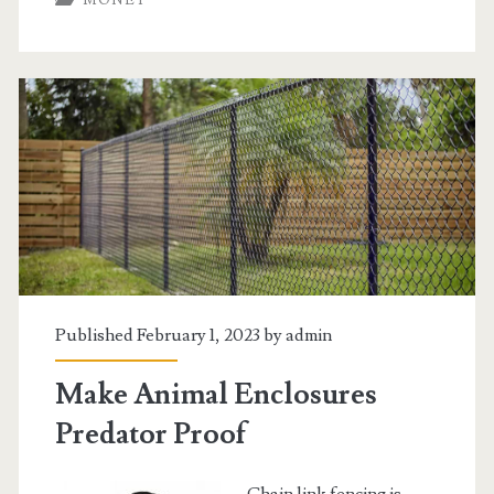
MONEY
And
Credit
Card
Consolidation
Programs
Published February 1, 2023 by
admin
Make Animal Enclosures
Predator Proof