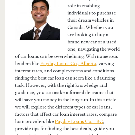
role in enabling
individuals to purchase
their dream vehicles in
Canada. Whether you
are looking to buy a
brand new car or a used
one, navigating the world
of car loans can be overwhelming. With numerous
lenders like
Payday Loans Co., Alberta
, varying
interest rates, and complex terms and conditions,
finding the best car loan can seem like a daunting
task. However, with the right knowledge and
guidance, you can make informed decisions that
will save you money in the long run. In this article,
we will explore the different types of car loans,
factors that affect car loan interest rates, compare
loan providers like
Payday Loans Co. – BC
,
provide tips for finding the best deals, guide you