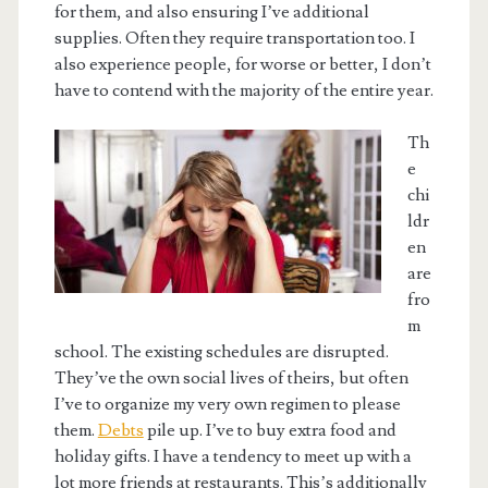
for them, and also ensuring I’ve additional
supplies. Often they require transportation too. I
also experience people, for worse or better, I don’t
have to contend with the majority of the entire year.
Th
e
chi
ldr
en
are
fro
m
school. The existing schedules are disrupted.
They’ve the own social lives of theirs, but often
I’ve to organize my very own regimen to please
them.
Debts
pile up. I’ve to buy extra food and
holiday gifts. I have a tendency to meet up with a
lot more friends at restaurants. This’s additionally