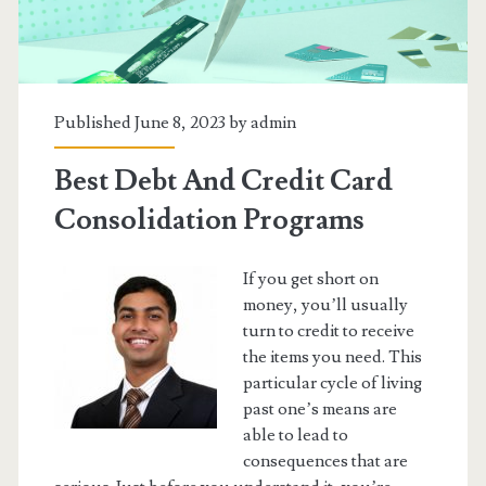
Published June 8, 2023 by
admin
Best Debt And Credit Card
Consolidation Programs
If you get short on
money, you’ll usually
turn to credit to receive
the items you need. This
particular cycle of living
past one’s means are
able to lead to
consequences that are