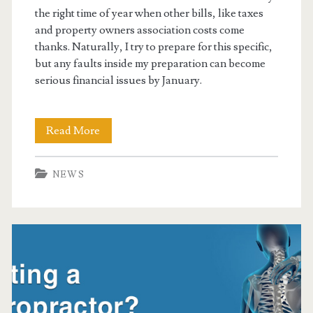
the right time of year when other bills, like taxes
and property owners association costs come
thanks. Naturally, I try to prepare for this specific,
but any faults inside my preparation can become
serious financial issues by January.
Christmas
Read More
&
NEWS
New
Years
Stress