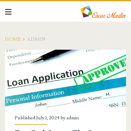
HOME
>
ADMIN
Author:
<span>admin</span>
Published July 1, 2024 by
admin