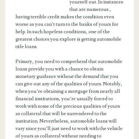
yourself out. In instances
that are numerous ,
having terrible credit makes the condition even
worse as you can’t turn to the banks of yours for
help. In such hopeless conditions, one of the
greatest choices you explore is getting automobile
title loans.
Primary, you need to comprehend that automobile
loans provide you with a chance to obtain
monetary guidance without the demand that you
can give out any of the qualities of yours. Notably,
when you’re obtaining a mortgage from nearly all
financial institutions, you’re usually forced to
work with some of the precious qualities of yours
as collateral that will be surrendered to the
institution. Nevertheless, automobile loans will
vary since you’ll just need to work with the vehicle
of yours as collateral without needing to