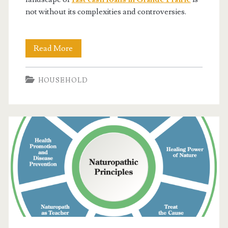
not without its complexities and controversies.
Fast
Read More
Cash
HOUSEHOLD
Loans:
The
Secret
Weapon
Grande
Prairie
Locals
Are