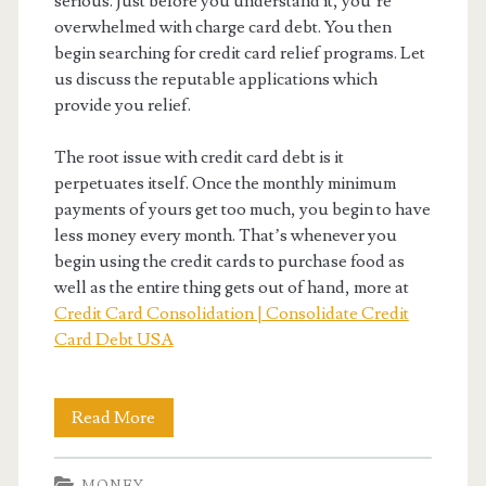
serious. Just before you understand it, you’re
overwhelmed with charge card debt. You then
begin searching for credit card relief programs. Let
us discuss the reputable applications which
provide you relief.
The root issue with credit card debt is it
perpetuates itself. Once the monthly minimum
payments of yours get too much, you begin to have
less money every month. That’s whenever you
begin using the credit cards to purchase food as
well as the entire thing gets out of hand, more at
Credit Card Consolidation | Consolidate Credit
Card Debt USA
Best
Read More
Debt