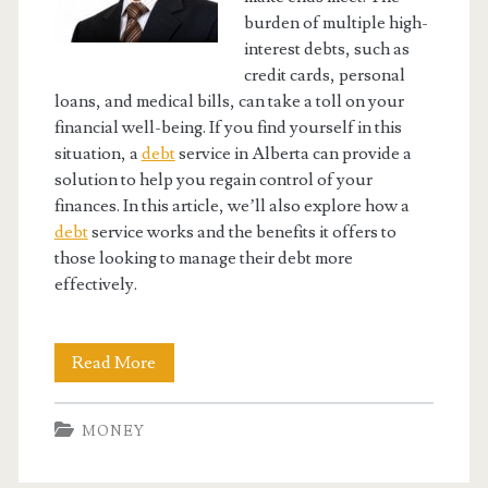
burden of multiple high-
interest debts, such as
credit cards, personal
loans, and medical bills, can take a toll on your
financial well-being. If you find yourself in this
situation, a
debt
service in Alberta can provide a
solution to help you regain control of your
finances. In this article, we’ll also explore how a
debt
service works and the benefits it offers to
those looking to manage their debt more
effectively.
Understanding
Read More
How
MONEY
an
Alberta