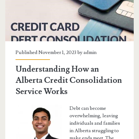
Published November 1, 2023 by
admin
Understanding How an
Alberta Credit Consolidation
Service Works
Debt can become
overwhelming, leaving
individuals and families
in Alberta struggling to
make ends meet. The