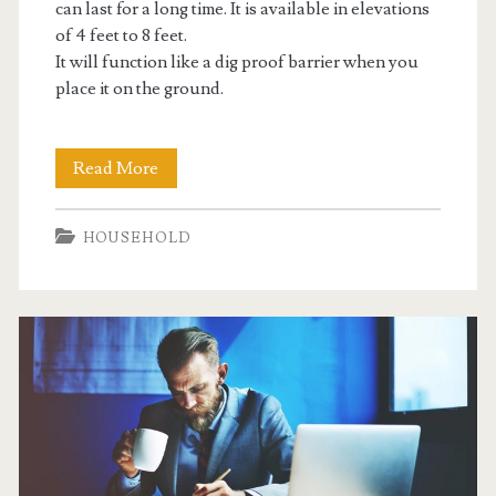
can last for a long time. It is available in elevations
of 4 feet to 8 feet.
It will function like a dig proof barrier when you
place it on the ground.
Make
Read More
Animal
HOUSEHOLD
Enclosures
Predator
Proof