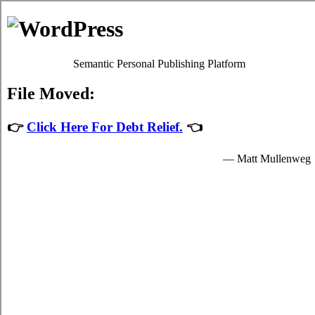
Skip to content
Oscar Martin
Debt Relief Programs
Calgary Debt Consolidation
Regrettably, it's quite simple to succumb to
consolidate credit
Calgary, AB
. Although paying back your high interest debt isn't a
simple issue to accomplish in Calgary Alberta, it's worth your while
because of each of the imperative advantages that come together
with dealing with it sooner rather than later in Calgary. Don't lose
sight of the fact that it is an frequent emergency situation! Apart
from a better rate of interest, your problem high monthly bills from
credit cards remains the exact same.
Credit card relief loans
If you would like to do something to manage your over due bills, do
not procrastinate. Technically, everyone can settle high interest credit
card debt by themselves. To do so, you've got to modify the way
that you view debt! Thus, even if your
Calgary, AB debt