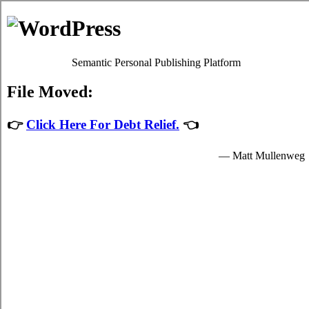
Skip to content
Oscar Martin
Debt Relief Programs
Fredericton Debt Consolidation
Regrettably, it's quite simple to succumb to
debt consolidate
.
Although paying back your monthly bills isn't a simple issue to
accomplish in Fredericton New Brunswick, it's worth your while
because of each of the fundamental advantages that come together
with dealing with it sooner rather than later in Fredericton. Don't
lose sight of the fact that it is an mundane emergency situation!
Apart from a better rate of interest, your risk charge card debts from
credit cards remains the exact same.
Debt relief loans
If you would like to do something to manage your credit card debt,
do not procrastinate. Technically, everyone can settle high interest
credit card debt by themselves. To do so, you've got to modify the
way that you view debt liabilities! Thus, even if your
Fredericton,