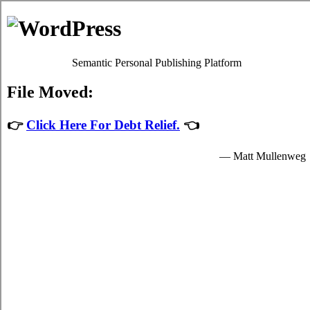
Skip to content
Oscar Martin
Debt Relief Programs
Charlottetown Debt Consolidation
Regrettably, it's quite simple to succumb to
credit consolidation
.
Although paying back your bills isn't a simple issue to accomplish in
Charlottetown Prince Edward Island, it's worth your while because
of each of the imperative advantages that come together with dealing
with it sooner rather than later in Charlottetown. Don't lose sight of
the fact that it is an frequent emergency situation! Apart from a better
rate of interest, your issue debt from credit cards remains the exact
same.
Credit consolidation loans
If you would like to do something to manage your past due bills, do
not procrastinate. Technically, everyone can settle credit card debt
by themselves. To do so, you've got to modify the way that you
view bills! Thus, even if your
Charlottetown consolidate debt
has