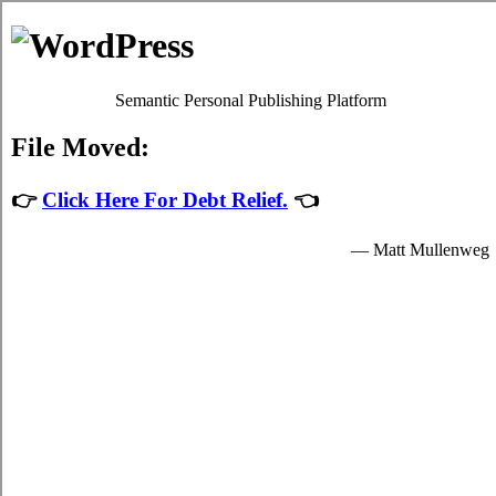
Skip to content
Oscar Martin
Debt Relief Programs
Guelph Debt Consolidation
Regrettably, it's quite simple to succumb to
Guelph, ON consolidate
credit
. Although paying back your bills isn't a simple issue to
accomplish in Guelph Ontario, it's worth your while because of each
of the imperative advantages that come together with dealing with it
sooner rather than later in Guelph. Don't lose sight of the fact that it
is an frequent emergency situation! Apart from a better rate of
interest, your trouble bills from credit cards remains the exact same.
Credit consolidation loans
If you would like to do something to manage your credit card debts,
do not procrastinate. Technically, everyone can settle high monthly
bills by themselves. To do so, you've got to modify the way that you
view high interest debt! Thus, even if your
consolidation debt
Guelph
has been successfully done, you won't be in a position to