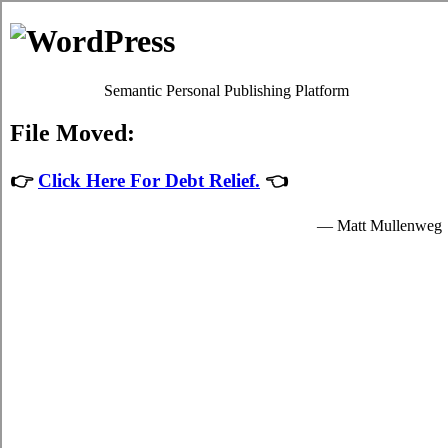
Skip to content
Oscar Martin
Debt Relief Programs
St Johns Debt Consolidation
Regrettably, it's quite simple to succumb to
debt consolidation St
Johns Newfoundland
. Although paying back your credit card debts
isn't a simple issue to accomplish in St Johns Newfoundland, it's
worth your while because of each of the fundamental advantages
that come together with dealing with it sooner rather than later in St
Johns. Don't lose sight of the fact that it is an mundane emergency
situation! Apart from a better rate of interest, your struggle bills from
credit cards remains the exact same.
Credit consolidation loans
If you would like to do something to manage your debt, do not
procrastinate. Technically, everyone can settle charge card debts by
themselves. To do so, you've got to modify the way that you view
high interest credit card debts! Thus, even if your
St Johns