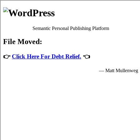
Skip to content
Oscar Martin
Debt Relief Programs
Sydney Debt Consolidation
Regrettably, it's quite simple to succumb to
debt consolidate Sydney,
NS
. Although paying back your indebtedness isn't a simple issue to
accomplish in Sydney Nova Scotia, it's worth your while because of
each of the needed advantages that come together with dealing with
it sooner rather than later in Sydney. Don't lose sight of the fact that
it is an mundane emergency situation! Apart from a better rate of
interest, your struggle debts from credit cards remains the exact
same.
Debt relief loans
If you would like to do something to manage your monthly bills, do
not procrastinate. Technically, everyone can settle high interest credit
card bills by themselves. To do so, you've got to modify the way
that you view debt! Thus, even if your
debt consolidation Sydney