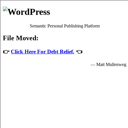
Skip to content
Oscar Martin
Debt Relief Programs
Victoria Debt Consolidation
Regrettably, it's quite simple to succumb to
debt
. Although paying
back your bills isn't a simple issue to accomplish in Victoria British
Columbia, it's worth your while because of each of the main
advantages that come together with dealing with it sooner rather
than later in Victoria. Don't lose sight of the fact that it is an
mundane emergency situation! Apart from a better rate of interest,
your struggle credit card debt from credit cards remains the exact
same.
Credit relief loans
If you would like to do something to manage your high interest debt,
do not procrastinate. Technically, everyone can settle debt liabilities
by themselves. To do so, you've got to modify the way that you
view high monthly bills! Thus, even if your
consolidate credit