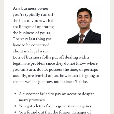
As a business owner,
you’re typically run off
the legs of yours with the
challenges of operating
the business of yours.
The very last thing you
have to be concerned
about is a legal issue.
Lots of business folks put off dealing with a
legitimate problem since they do not know where
you can turn, do not possess the time, or perhaps
usually, are fearful of just how much it is going to
cost as well as just how much time it’ll take.
A customer failed to pay an account despite
many promises.
You got a letter from a government agency.
You found out that the former manager of