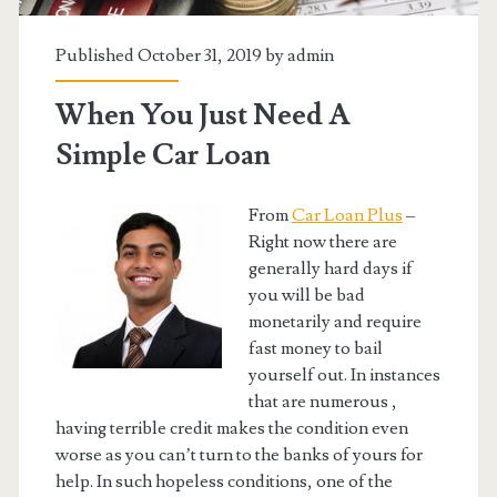
Published October 31, 2019 by
admin
When You Just Need A
Simple Car Loan
From
Car Loan Plus
–
Right now there are
generally hard days if
you will be bad
monetarily and require
fast money to bail
yourself out. In instances
that are numerous ,
having terrible credit makes the condition even
worse as you can’t turn to the banks of yours for
help. In such hopeless conditions, one of the