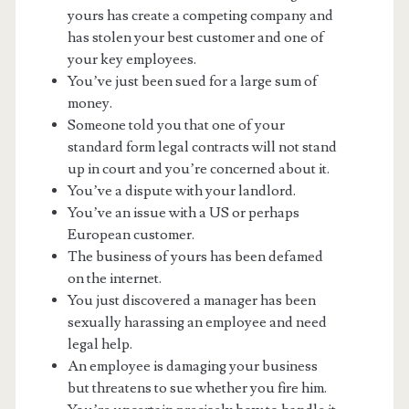
yours has create a competing company and
has stolen your best customer and one of
your key employees.
You’ve just been sued for a large sum of
money.
Someone told you that one of your
standard form legal contracts will not stand
up in court and you’re concerned about it.
You’ve a dispute with your landlord.
You’ve an issue with a US or perhaps
European customer.
The business of yours has been defamed
on the internet.
You just discovered a manager has been
sexually harassing an employee and need
legal help.
An employee is damaging your business
but threatens to sue whether you fire him.