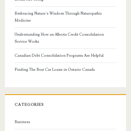
Embracing Nature’s Wisdom Through Naturopathic
Medicine
Understanding How an Alberta Credit Consolidation
Service Works
Canadian Debt Consolidation Programs Are Helpful
Finding The Best Car Loans in Ontario Canada
CATEGORIES
Business