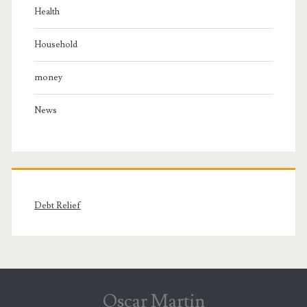
Health
Household
money
News
Debt Relief
Oscar Martin