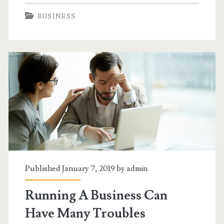
You
BUSINESS
Just
Need
A
Simple
Car
Loan
Published January 7, 2019 by
admin
Running A Business Can
Have Many Troubles