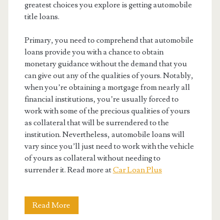
greatest choices you explore is getting automobile
title loans.
Primary, you need to comprehend that automobile
loans provide you with a chance to obtain
monetary guidance without the demand that you
can give out any of the qualities of yours. Notably,
when you’re obtaining a mortgage from nearly all
financial institutions, you’re usually forced to
work with some of the precious qualities of yours
as collateral that will be surrendered to the
institution. Nevertheless, automobile loans will
vary since you’ll just need to work with the vehicle
of yours as collateral without needing to
surrender it. Read more at
Car Loan Plus
When
Read More