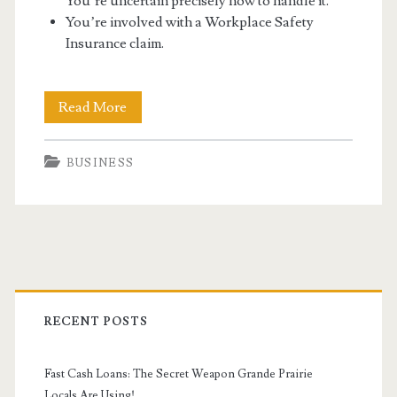
You’re uncertain precisely how to handle it.
You’re involved with a Workplace Safety
Insurance claim.
Running
Read More
A
BUSINESS
Business
Can
Have
Many
Primary
Troubles
Sidebar
RECENT POSTS
Fast Cash Loans: The Secret Weapon Grande Prairie
Locals Are Using!