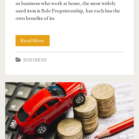
as business who work at home, the most widely
used item is Sole Proprietorship, but each has the
own benefits of its.
Setting
Read More
Up
BUSINESS
Your
Home
Based
Business