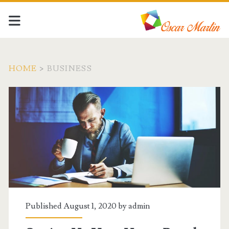
HOME
>
BUSINESS
Category:
<span>Business</span>
Published August 1, 2020 by
admin