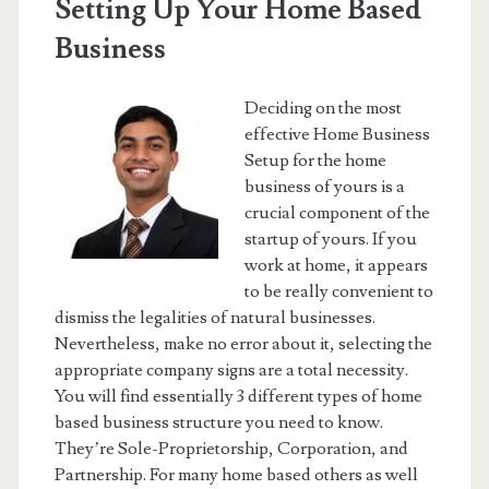
Setting Up Your Home Based
Business
Deciding on the most
effective Home Business
Setup for the home
business of yours is a
crucial component of the
startup of yours. If you
work at home, it appears
to be really convenient to
dismiss the legalities of natural businesses.
Nevertheless, make no error about it, selecting the
appropriate company signs are a total necessity.
You will find essentially 3 different types of home
based business structure you need to know.
They’re Sole-Proprietorship, Corporation, and
Partnership. For many home based others as well